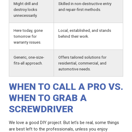
Might drill and
Skilled in non-destructive entry
destroy locks
and repair-first methods.
unnecessarily.
Here today, gone
Local, established, and stands
tomorrow for
behind their work.
warranty issues.
Generic, one-size-
Offers tailored solutions for
fits-all approach.
residential, commercial, and
automotive needs.
WHEN TO CALL A PRO VS.
WHEN TO GRAB A
SCREWDRIVER
We love a good DIY project. But let’s be real, some things
are best left to the professionals, unless you enjoy