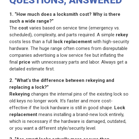
QUESTIONS, ANSWERED
1. “How much does a locksmith cost? Why is there
such a wide range?”
The
cost
varies based on service time (emergency vs.
scheduled), complexity, and parts required. A simple
rekey
costs less than a full
lock replacement
with high-security
hardware. The huge range often comes from disreputable
companies advertising a low service fee but inflating the
final
price
with unnecessary parts and labor. Always get a
detailed estimate first.
2. “What’s the difference between rekeying and
replacing a lock?”
Rekeying
changes the internal pins of the existing lock so
old keys no longer work. It’s faster and more cost-
effective if the lock hardware is still in good shape.
Lock
replacement
means installing a brand-new lock entirely,
which is necessary if the hardware is damaged, outdated,
or you want a different style/security level.