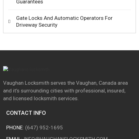
Guarantees
Gate Locks And Automatic Operators For
Driveway Security
Vaughan Locksmith serves the Vaughan, Canada area
and it’s surrounding cities with professional, insured,
and licensed locksmith services.
CONTACT INFO
PHONE
:
(647) 952-1695
EMAIL
:
INFO@VAUGHANSLOCKSMITH.COM