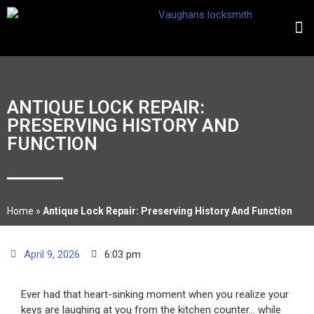
ANTIQUE LOCK REPAIR:
PRESERVING HISTORY AND
FUNCTION
Home
»
Antique Lock Repair: Preserving History And Function
April 9, 2026
6:03 pm
Ever had that heart-sinking moment when you realize your
keys are laughing at you from the kitchen counter… while