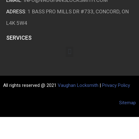
ADRESS
: 1 BASS PRO MILLS DR #733, CONCORD, ON
L4K 5W4
SERVICES
All rights reserved @ 2021
Vaughan Locksmith
|
Privacy Policy
Sitemap