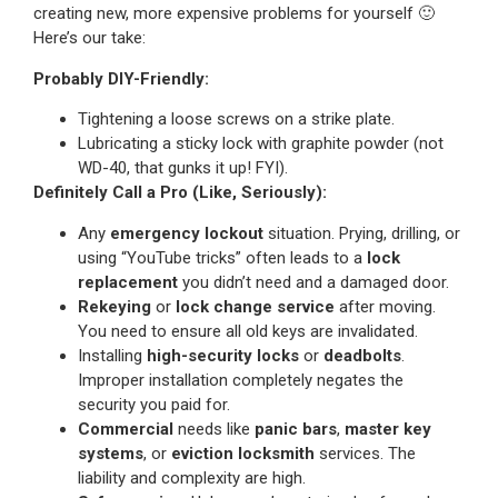
creating new, more expensive problems for yourself 🙂
Here’s our take:
Probably DIY-Friendly:
Tightening a loose screws on a strike plate.
Lubricating a sticky lock with graphite powder (not
WD-40, that gunks it up! FYI).
Definitely Call a Pro (Like, Seriously):
Any
emergency lockout
situation. Prying, drilling, or
using “YouTube tricks” often leads to a
lock
replacement
you didn’t need and a damaged door.
Rekeying
or
lock change service
after moving.
You need to ensure all old keys are invalidated.
Installing
high-security locks
or
deadbolts
.
Improper installation completely negates the
security you paid for.
Commercial
needs like
panic bars
,
master key
systems
, or
eviction locksmith
services. The
liability and complexity are high.