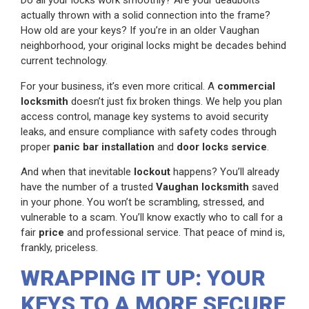
Do all your locks work smoothly? Are your deadbolts
actually thrown with a solid connection into the frame?
How old are your keys? If you’re in an older Vaughan
neighborhood, your original locks might be decades behind
current technology.
For your business, it’s even more critical. A
commercial
locksmith
doesn’t just fix broken things. We help you plan
access control, manage key systems to avoid security
leaks, and ensure compliance with safety codes through
proper
panic bar installation
and
door locks service
.
And when that inevitable
lockout
happens? You’ll already
have the number of a trusted
Vaughan locksmith
saved
in your phone. You won’t be scrambling, stressed, and
vulnerable to a scam. You’ll know exactly who to call for a
fair
price
and professional service. That peace of mind is,
frankly, priceless.
WRAPPING IT UP: YOUR
KEYS TO A MORE SECURE