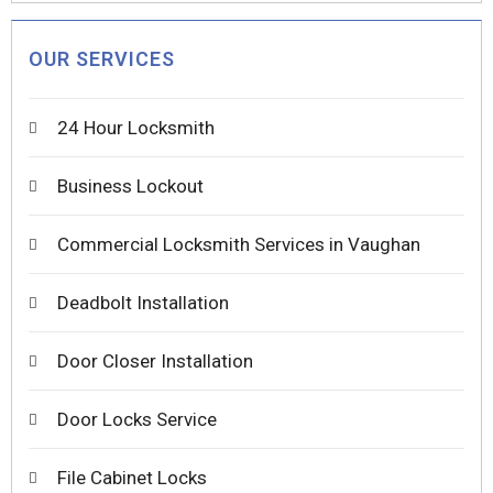
OUR SERVICES
24 Hour Locksmith
Business Lockout
Commercial Locksmith Services in Vaughan
Deadbolt Installation
Door Closer Installation
Door Locks Service
File Cabinet Locks