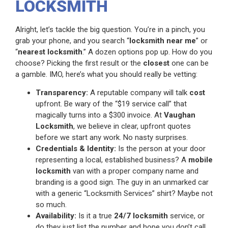
LOCKSMITH
Alright, let’s tackle the big question. You’re in a pinch, you
grab your phone, and you search “
locksmith near me
” or
“
nearest locksmith
.” A dozen options pop up. How do you
choose? Picking the first result or the
closest
one can be
a gamble. IMO, here’s what you should really be vetting:
Transparency:
A reputable company will talk
cost
upfront. Be wary of the “$19 service call” that
magically turns into a $300 invoice. At
Vaughan
Locksmith
, we believe in clear, upfront quotes
before we start any work. No nasty surprises.
Credentials & Identity:
Is the person at your door
representing a local, established business? A
mobile
locksmith
van with a proper company name and
branding is a good sign. The guy in an unmarked car
with a generic “Locksmith Services” shirt? Maybe not
so much.
Availability:
Is it a true
24/7 locksmith
service, or
do they just list the number and hope you don’t call