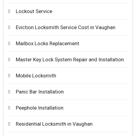
Lockout Service
Eviction Locksmith Service Cost in Vaughan
Mailbox Locks Replacement
Master Key Lock System Repair and Installation
Mobile Locksmith
Panic Bar Installation
Peephole Installation
Residential Locksmith in Vaughan