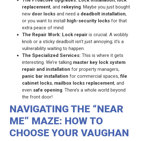
replacement
, and
rekeying
. Maybe you just bought
new
door locks
and need a
deadbolt installation
,
or you want to install
high-security locks
for that
extra peace of mind.
The Repair Work:
Lock repair
is crucial. A wobbly
knob or a sticky deadbolt isn’t just annoying; it’s a
vulnerability waiting to happen.
The Specialized Services:
This is where it gets
interesting. We’re talking
master key lock system
repair and installation
for property managers,
panic bar installation
for commercial spaces,
file
cabinet locks
,
mailbox locks replacement
, and
even
safe opening
. There’s a whole world beyond
the front door!
NAVIGATING THE “NEAR
ME” MAZE: HOW TO
CHOOSE YOUR VAUGHAN