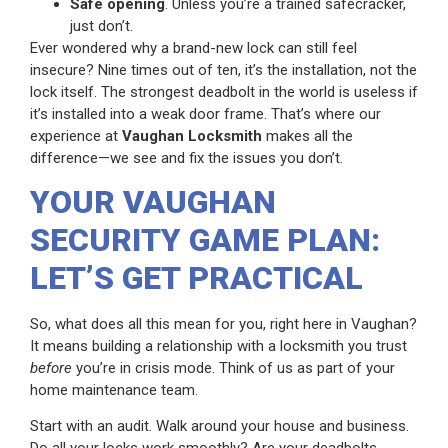
Safe opening
. Unless you’re a trained safecracker,
just don’t.
Ever wondered why a brand-new lock can still feel
insecure? Nine times out of ten, it’s the installation, not the
lock itself. The strongest deadbolt in the world is useless if
it’s installed into a weak door frame. That’s where our
experience at
Vaughan Locksmith
makes all the
difference—we see and fix the issues you don’t.
YOUR VAUGHAN
SECURITY GAME PLAN:
LET’S GET PRACTICAL
So, what does all this mean for you, right here in Vaughan?
It means building a relationship with a locksmith you trust
before
you’re in crisis mode. Think of us as part of your
home maintenance team.
Start with an audit. Walk around your house and business.