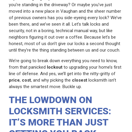
you’re standing in the driveway? Or maybe you’ve just
moved into a new place in Vaughan and the sheer number
of previous owners has you side-eyeing every lock? We’ve
been there, and we’ve seen it all. Let’s talk locks and
security, not in a boring, technical manual way, but like
neighbors figuring it out over a coffee. Because let’s be
honest, most of us don’t give our locks a second thought
until they’re the thing standing between us and our couch.
We’re going to break down everything you need to know,
from that panicked
lockout
to upgrading your home’s first
line of defense. And yes, we’ll get into the nitty-gritty of
price
,
cost
, and why picking the
closest
locksmith isn’t
always the smartest move. Buckle up.
THE LOWDOWN ON
LOCKSMITH SERVICES:
IT’S MORE THAN JUST