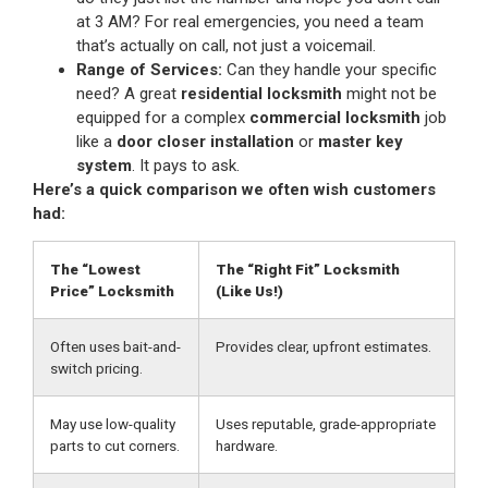
at 3 AM? For real emergencies, you need a team
that’s actually on call, not just a voicemail.
Range of Services:
Can they handle your specific
need? A great
residential locksmith
might not be
equipped for a complex
commercial locksmith
job
like a
door closer installation
or
master key
system
. It pays to ask.
Here’s a quick comparison we often wish customers
had:
The “Lowest
The “Right Fit” Locksmith
Price” Locksmith
(Like Us!)
Often uses bait-and-
Provides clear, upfront estimates.
switch pricing.
May use low-quality
Uses reputable, grade-appropriate
parts to cut corners.
hardware.