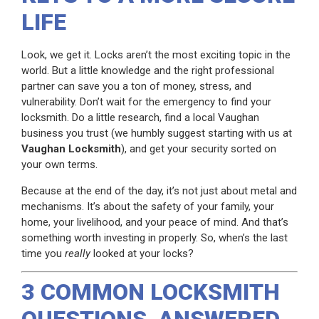
LIFE
Look, we get it. Locks aren’t the most exciting topic in the
world. But a little knowledge and the right professional
partner can save you a ton of money, stress, and
vulnerability. Don’t wait for the emergency to find your
locksmith. Do a little research, find a local Vaughan
business you trust (we humbly suggest starting with us at
Vaughan Locksmith
), and get your security sorted on
your own terms.
Because at the end of the day, it’s not just about metal and
mechanisms. It’s about the safety of your family, your
home, your livelihood, and your peace of mind. And that’s
something worth investing in properly. So, when’s the last
time you
really
looked at your locks?
3 COMMON LOCKSMITH