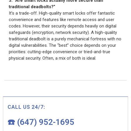
3. “Are smart locks actually more secure than
traditional deadbolts?”
It’s a trade-off. High-quality smart locks offer fantastic
convenience and features like remote access and user
codes. However, their security depends heavily on digital
safeguards (encryption, network security). A high-quality
traditional deadbolt is a purely mechanical fortress with no
digital vulnerabilities. The “best” choice depends on your
priorities: cutting-edge convenience or tried-and-true
physical security. Often, a mix of both is ideal.
CALL US 24/7:
☎️ (647) 952-1695