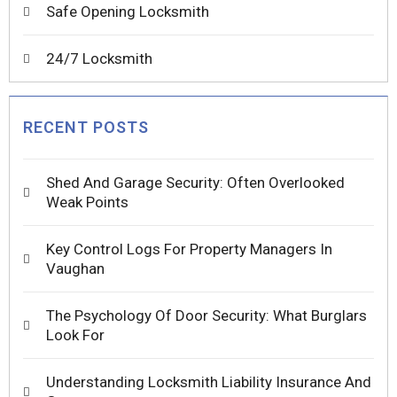
Safe Opening Locksmith
24/7 Locksmith
RECENT POSTS
Shed And Garage Security: Often Overlooked
Weak Points
Key Control Logs For Property Managers In
Vaughan
The Psychology Of Door Security: What Burglars
Look For
Understanding Locksmith Liability Insurance And