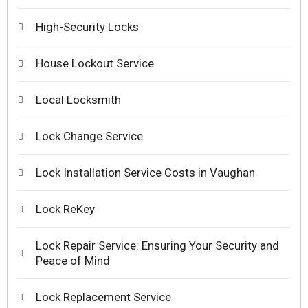
High-Security Locks
House Lockout Service
Local Locksmith
Lock Change Service
Lock Installation Service Costs in Vaughan
Lock ReKey
Lock Repair Service: Ensuring Your Security and
Peace of Mind
Lock Replacement Service