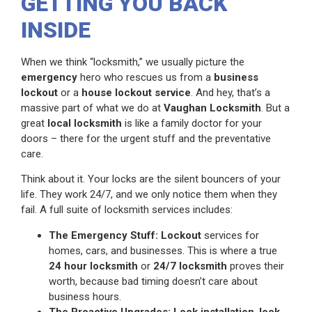
GETTING YOU BACK
INSIDE
When we think “locksmith,” we usually picture the
emergency
hero who rescues us from a
business
lockout
or a
house lockout service
. And hey, that’s a
massive part of what we do at
Vaughan Locksmith
. But a
great
local locksmith
is like a family doctor for your
doors – there for the urgent stuff and the preventative
care.
Think about it. Your locks are the silent bouncers of your
life. They work 24/7, and we only notice them when they
fail. A full suite of locksmith services includes:
The Emergency Stuff:
Lockout
services for
homes, cars, and businesses. This is where a true
24 hour locksmith
or
24/7 locksmith
proves their
worth, because bad timing doesn’t care about
business hours.
The Proactive Upgrades:
Lock installation
,
lock