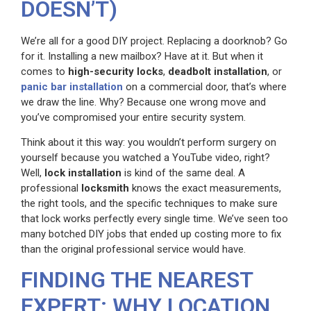
DOESN’T)
We’re all for a good DIY project. Replacing a doorknob? Go
for it. Installing a new mailbox? Have at it. But when it
comes to
high-security locks
,
deadbolt installation
, or
panic bar installation
on a commercial door, that’s where
we draw the line. Why? Because one wrong move and
you’ve compromised your entire security system.
Think about it this way: you wouldn’t perform surgery on
yourself because you watched a YouTube video, right?
Well,
lock installation
is kind of the same deal. A
professional
locksmith
knows the exact measurements,
the right tools, and the specific techniques to make sure
that lock works perfectly every single time. We’ve seen too
many botched DIY jobs that ended up costing more to fix
than the original professional service would have.
FINDING THE NEAREST
EXPERT: WHY LOCATION