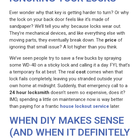
Ever wonder why that key is getting harder to turn? Or why
the lock on your back door feels like it’s made of
sandpaper? We’ll tell you why: because locks wear out.
They’re mechanical devices, and like everything else with
moving parts, they eventually break down. The
price
of
ignoring that small issue? A lot higher than you think.
We’ve seen people try to save a few bucks by spraying
some WD-40 on a sticky lock and calling it a day. FYI, that’s
a temporary fix at best. The real
cost
comes when that
lock fails completely, leaving you stranded outside your
own home at midnight. Suddenly, that emergency call to a
24 hour locksmith
doesn’t seem so expensive, does it?
IMO, spending a little on maintenance now is way better
than paying for a frantic
house lockout service
later.
WHEN DIY MAKES SENSE
(AND WHEN IT DEFINITELY