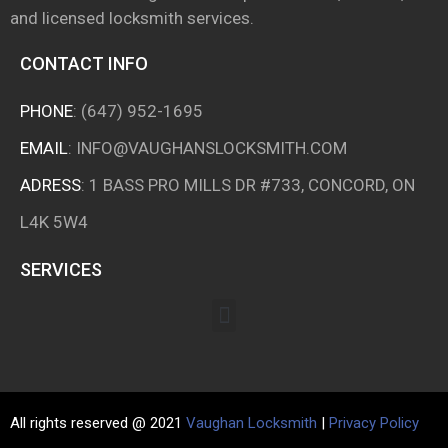
and licensed locksmith services.
CONTACT INFO
PHONE
:
(647) 952-1695
EMAIL
:
INFO@VAUGHANSLOCKSMITH.COM
ADRESS
: 1 BASS PRO MILLS DR #733, CONCORD, ON
L4K 5W4
SERVICES
All rights reserved @ 2021
Vaughan Locksmith
|
Privacy Policy