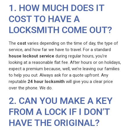
1. HOW MUCH DOES IT
COST TO HAVE A
LOCKSMITH COME OUT?
The
cost
varies depending on the time of day, the type of
service, and how far we have to travel. For a standard
house lockout service
during regular hours, you’re
looking at a reasonable flat fee. After hours or on holidays,
expect a premium because, well, we’re leaving our families
to help you out. Always ask for a quote upfront. Any
reputable
24 hour locksmith
will give you a clear price
over the phone. We do.
2. CAN YOU MAKE A KEY
FROM A LOCK IF I DON’T
HAVE THE ORIGINAL?