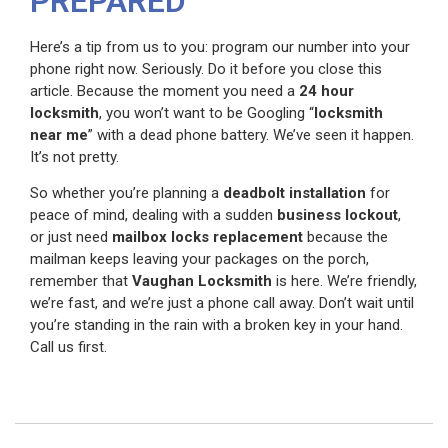
PREPARED
Here’s a tip from us to you: program our number into your
phone right now. Seriously. Do it before you close this
article. Because the moment you need a
24 hour
locksmith
, you won’t want to be Googling “
locksmith
near me
” with a dead phone battery. We’ve seen it happen.
It’s not pretty.
So whether you’re planning a
deadbolt installation
for
peace of mind, dealing with a sudden
business lockout
,
or just need
mailbox locks replacement
because the
mailman keeps leaving your packages on the porch,
remember that
Vaughan Locksmith
is here. We’re friendly,
we’re fast, and we’re just a phone call away. Don’t wait until
you’re standing in the rain with a broken key in your hand.
Call us first.