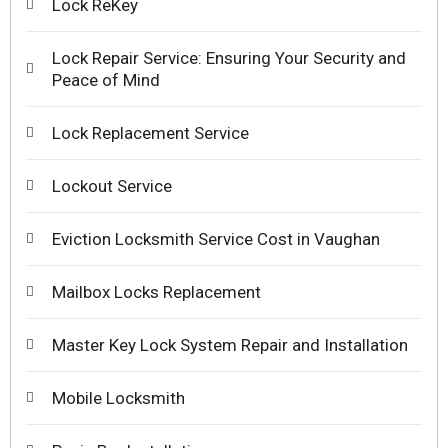
Lock ReKey
Lock Repair Service: Ensuring Your Security and
Peace of Mind
Lock Replacement Service
Lockout Service
Eviction Locksmith Service Cost in Vaughan
Mailbox Locks Replacement
Master Key Lock System Repair and Installation
Mobile Locksmith