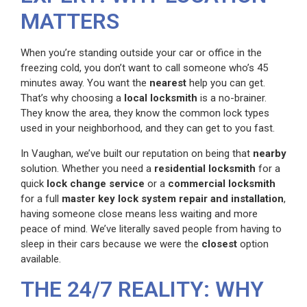
MATTERS
When you’re standing outside your car or office in the
freezing cold, you don’t want to call someone who’s 45
minutes away. You want the
nearest
help you can get.
That’s why choosing a
local locksmith
is a no-brainer.
They know the area, they know the common lock types
used in your neighborhood, and they can get to you fast.
In Vaughan, we’ve built our reputation on being that
nearby
solution. Whether you need a
residential locksmith
for a
quick
lock change service
or a
commercial locksmith
for a full
master key lock system repair and installation
,
having someone close means less waiting and more
peace of mind. We’ve literally saved people from having to
sleep in their cars because we were the
closest
option
available.
THE 24/7 REALITY: WHY