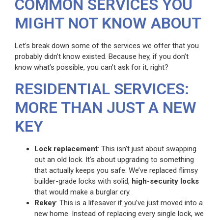
COMMON SERVICES YOU
MIGHT NOT KNOW ABOUT
Let’s break down some of the services we offer that you
probably didn’t know existed. Because hey, if you don’t
know what’s possible, you can’t ask for it, right?
RESIDENTIAL SERVICES:
MORE THAN JUST A NEW
KEY
Lock replacement
: This isn’t just about swapping
out an old lock. It’s about upgrading to something
that actually keeps you safe. We’ve replaced flimsy
builder-grade locks with solid,
high-security locks
that would make a burglar cry.
Rekey
: This is a lifesaver if you’ve just moved into a
new home. Instead of replacing every single lock, we