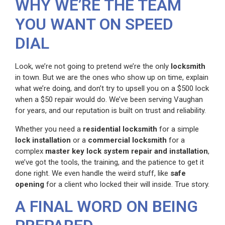
WHY WE’RE THE TEAM
YOU WANT ON SPEED
DIAL
Look, we’re not going to pretend we’re the only
locksmith
in town. But we are the ones who show up on time, explain
what we’re doing, and don’t try to upsell you on a $500 lock
when a $50 repair would do. We’ve been serving Vaughan
for years, and our reputation is built on trust and reliability.
Whether you need a
residential locksmith
for a simple
lock installation
or a
commercial locksmith
for a
complex
master key lock system repair and installation
,
we’ve got the tools, the training, and the patience to get it
done right. We even handle the weird stuff, like
safe
opening
for a client who locked their will inside. True story.
A FINAL WORD ON BEING