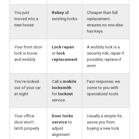
You just
Rekey
all
Cheaper than full
moved into a
existing locks
replacement;
new house
ensures no one else
has keys
Your front door
Lock repair
A wobbly lock is a
lock is loose
or
lock
security risk; repair if
and wobbly
replacement
possible, replace if
worn
You’re locked
Call a
mobile
Fast response; we
out of your car
locksmith
come to you with
at night
for
lockout
specialized tools
service
Your office
Door locks
Usually a simple fix;
door won’t
service
to
saves you from
latch properly
adjust
buying a new lock
alignment