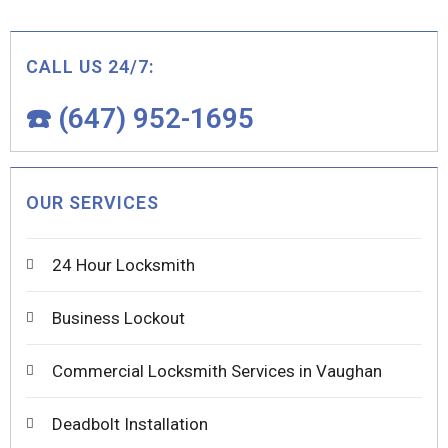
CALL US 24/7:
☎️ (647) 952-1695
OUR SERVICES
24 Hour Locksmith
Business Lockout
Commercial Locksmith Services in Vaughan
Deadbolt Installation