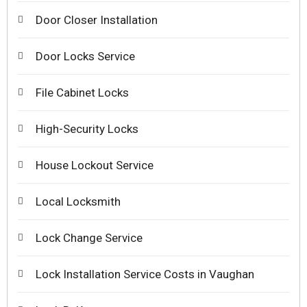
Door Closer Installation
Door Locks Service
File Cabinet Locks
High-Security Locks
House Lockout Service
Local Locksmith
Lock Change Service
Lock Installation Service Costs in Vaughan