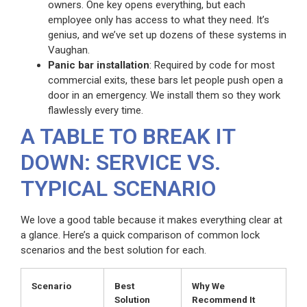
owners. One key opens everything, but each
employee only has access to what they need. It’s
genius, and we’ve set up dozens of these systems in
Vaughan.
Panic bar installation
: Required by code for most
commercial exits, these bars let people push open a
door in an emergency. We install them so they work
flawlessly every time.
A TABLE TO BREAK IT
DOWN: SERVICE VS.
TYPICAL SCENARIO
We love a good table because it makes everything clear at
a glance. Here’s a quick comparison of common lock
scenarios and the best solution for each.
Scenario
Best
Why We
Solution
Recommend It