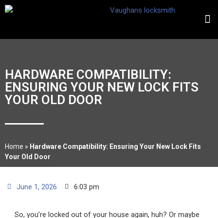
HARDWARE COMPATIBILITY:
ENSURING YOUR NEW LOCK FITS
YOUR OLD DOOR
Home
»
Hardware Compatibility: Ensuring Your New Lock Fits
Your Old Door
June 1, 2026
6:03 pm
So, you’re locked out of your house again, huh? Or maybe