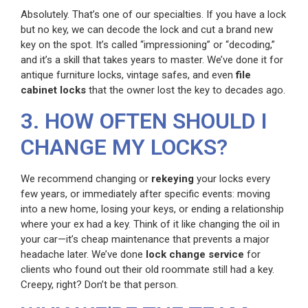
Absolutely. That’s one of our specialties. If you have a lock
but no key, we can decode the lock and cut a brand new
key on the spot. It’s called “impressioning” or “decoding,”
and it’s a skill that takes years to master. We’ve done it for
antique furniture locks, vintage safes, and even
file
cabinet locks
that the owner lost the key to decades ago.
3. HOW OFTEN SHOULD I
CHANGE MY LOCKS?
We recommend changing or
rekeying
your locks every
few years, or immediately after specific events: moving
into a new home, losing your keys, or ending a relationship
where your ex had a key. Think of it like changing the oil in
your car—it’s cheap maintenance that prevents a major
headache later. We’ve done
lock change service
for
clients who found out their old roommate still had a key.
Creepy, right? Don’t be that person.