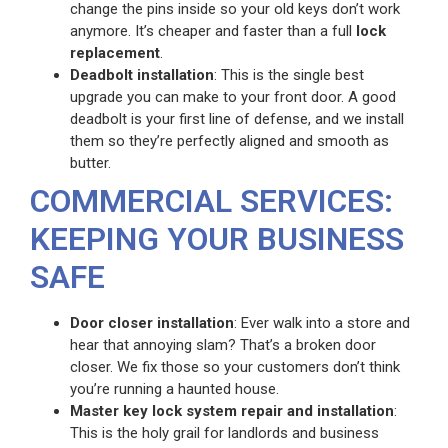
change the pins inside so your old keys don’t work
anymore. It’s cheaper and faster than a full
lock
replacement
.
Deadbolt installation
: This is the single best
upgrade you can make to your front door. A good
deadbolt is your first line of defense, and we install
them so they’re perfectly aligned and smooth as
butter.
COMMERCIAL SERVICES:
KEEPING YOUR BUSINESS
SAFE
Door closer installation
: Ever walk into a store and
hear that annoying slam? That’s a broken door
closer. We fix those so your customers don’t think
you’re running a haunted house.
Master key lock system repair and installation
:
This is the holy grail for landlords and business