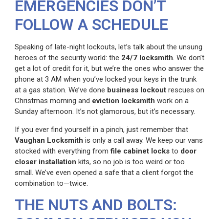
EMERGENCIES DON’T
FOLLOW A SCHEDULE
Speaking of late-night lockouts, let’s talk about the unsung
heroes of the security world: the
24/7 locksmith
. We don’t
get a lot of credit for it, but we’re the ones who answer the
phone at 3 AM when you’ve locked your keys in the trunk
at a gas station. We’ve done
business lockout
rescues on
Christmas morning and
eviction locksmith
work on a
Sunday afternoon. It’s not glamorous, but it’s necessary.
If you ever find yourself in a pinch, just remember that
Vaughan Locksmith
is only a call away. We keep our vans
stocked with everything from
file cabinet locks
to
door
closer installation
kits, so no job is too weird or too
small. We’ve even opened a safe that a client forgot the
combination to—twice.
THE NUTS AND BOLTS: