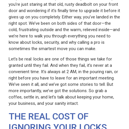
you’re just staring at that old, rusty deadbolt on your front
door and wondering if it’s finally time to upgrade it before it
gives up on you completely. Either way, you’ve landed in the
right spot. We’ve been on both sides of that door—the
cold, frustrating outside and the warm, relieved inside—and
we’re here to walk you through everything you need to
know about locks, security, and why calling a pro is
sometimes the smartest move you can make.
Let’s be real: locks are one of those things we take for
granted until they fail. And when they fail, it’s never at a
convenient time. It’s always at 2 AM, in the pouring rain, or
right before you have to leave for an important meeting.
We’ve seen it all, and we’ve got some stories to tell. But
more importantly, we’ve got the solutions. So grab a
coffee, settle in, and let’s talk about keeping your home,
your business, and your sanity intact.
THE REAL COST OF
IGNORING YOUR LOCKS