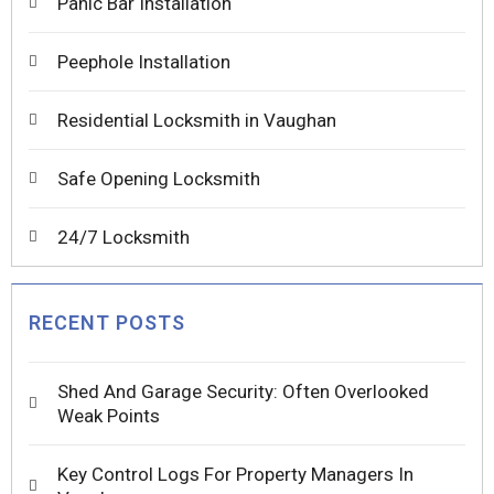
Panic Bar Installation
Peephole Installation
Residential Locksmith in Vaughan
Safe Opening Locksmith
24/7 Locksmith
RECENT POSTS
Shed And Garage Security: Often Overlooked
Weak Points
Key Control Logs For Property Managers In