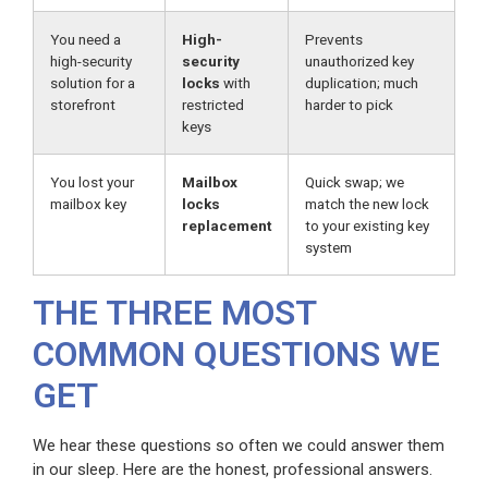
You need a
High-
Prevents
high-security
security
unauthorized key
solution for a
locks
with
duplication; much
storefront
restricted
harder to pick
keys
You lost your
Mailbox
Quick swap; we
mailbox key
locks
match the new lock
replacement
to your existing key
system
THE THREE MOST
COMMON QUESTIONS WE
GET
We hear these questions so often we could answer them
in our sleep. Here are the honest, professional answers.