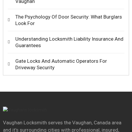
Vaughan
The Psychology Of Door Security: What Burglars
Look For
Understanding Locksmith Liability Insurance And
Guarantees
Gate Locks And Automatic Operators For
Driveway Security
Vaughan Locksmith serves the Vaughan, Canada area
and it’s surrounding cities with professional, insured,