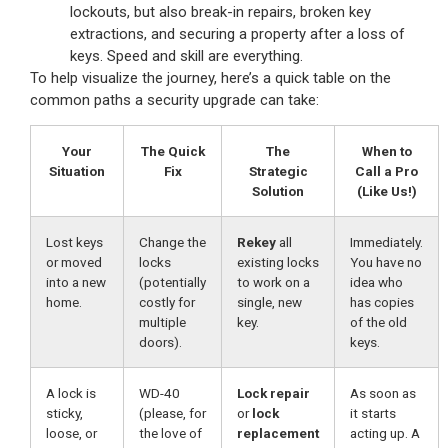
lockouts, but also break-in repairs, broken key
extractions, and securing a property after a loss of
keys. Speed and skill are everything.
To help visualize the journey, here’s a quick table on the
common paths a security upgrade can take:
Your
The Quick
The
When to
Situation
Fix
Strategic
Call a Pro
Solution
(Like Us!)
Lost keys
Change the
Rekey
all
Immediately.
or moved
locks
existing locks
You have no
into a new
(potentially
to work on a
idea who
home.
costly for
single, new
has copies
multiple
key.
of the old
doors).
keys.
A lock is
WD-40
Lock repair
As soon as
sticky,
(please, for
or
lock
it starts
loose, or
the love of
replacement
acting up. A