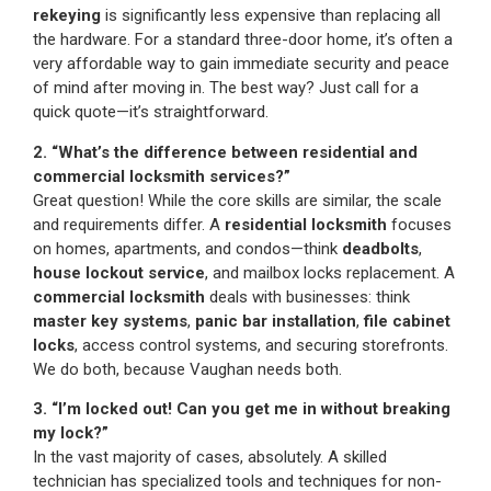
rekeying
is significantly less expensive than replacing all
the hardware. For a standard three-door home, it’s often a
very affordable way to gain immediate security and peace
of mind after moving in. The best way? Just call for a
quick quote—it’s straightforward.
2. “What’s the difference between residential and
commercial locksmith services?”
Great question! While the core skills are similar, the scale
and requirements differ. A
residential locksmith
focuses
on homes, apartments, and condos—think
deadbolts
,
house lockout service
, and mailbox locks replacement. A
commercial locksmith
deals with businesses: think
master key systems
,
panic bar installation
,
file cabinet
locks
, access control systems, and securing storefronts.
We do both, because Vaughan needs both.
3. “I’m locked out! Can you get me in without breaking
my lock?”
In the vast majority of cases, absolutely. A skilled
technician has specialized tools and techniques for non-