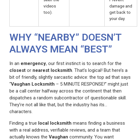
videos
damage and
too).
get back to
your day.
WHY “NEARBY” DOESN’T
ALWAYS MEAN “BEST”
In an
emergency
, our first instinct is to search for the
closest
or
nearest locksmith
. That’s logical! But here’s a
bit of friendly, slightly sarcastic advice: the top ad that says
“
Vaughan Locksmith
– 5 MINUTE RESPONSE!” might just
be a call center halfway across the continent that then
dispatches a random subcontractor of questionable skill.
They’re not all like that, but the industry has its…
characters.
Finding a true
local locksmith
means finding a business
with a real address, verifiable reviews, and a team that
actually knows the
Vaughan
community. You want