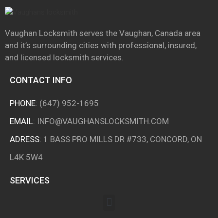
Vaughan Locksmith serves the Vaughan, Canada area
and it’s surrounding cities with professional, insured,
and licensed locksmith services.
CONTACT INFO
PHONE
:
(647) 952-1695
EMAIL
:
INFO@VAUGHANSLOCKSMITH.COM
ADRESS
: 1 BASS PRO MILLS DR #733, CONCORD, ON
L4K 5W4
SERVICES