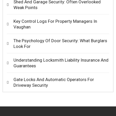
Shed And Garage Security: Often Overlooked
Weak Points
Key Control Logs For Property Managers In
Vaughan
The Psychology Of Door Security: What Burglars
Look For
Understanding Locksmith Liability Insurance And
Guarantees
Gate Locks And Automatic Operators For
Driveway Security