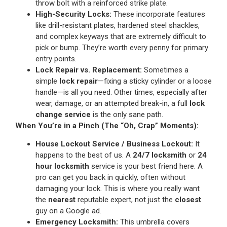
throw bolt with a reinforced strike plate.
High-Security Locks:
These incorporate features
like drill-resistant plates, hardened steel shackles,
and complex keyways that are extremely difficult to
pick or bump. They’re worth every penny for primary
entry points.
Lock Repair vs. Replacement:
Sometimes a
simple
lock repair
—fixing a sticky cylinder or a loose
handle—is all you need. Other times, especially after
wear, damage, or an attempted break-in, a full
lock
change service
is the only sane path.
When You’re in a Pinch (The “Oh, Crap” Moments):
House Lockout Service / Business Lockout:
It
happens to the best of us. A
24/7 locksmith
or
24
hour locksmith
service is your best friend here. A
pro can get you back in quickly, often without
damaging your lock. This is where you really want
the
nearest
reputable expert, not just the
closest
guy on a Google ad.
Emergency Locksmith:
This umbrella covers