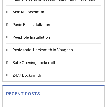
Mobile Locksmith
Panic Bar Installation
Peephole Installation
Residential Locksmith in Vaughan
Safe Opening Locksmith
24/7 Locksmith
RECENT POSTS