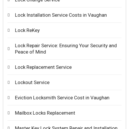
Lock Installation Service Costs in Vaughan
Lock ReKey
Lock Repair Service: Ensuring Your Security and
Peace of Mind
Lock Replacement Service
Lockout Service
Eviction Locksmith Service Cost in Vaughan
Mailbox Locks Replacement
Master Key Lock System Repair and Installation