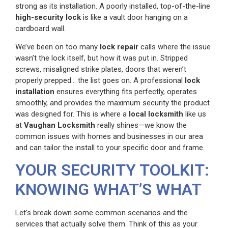
strong as its installation. A poorly installed, top-of-the-line
high-security lock
is like a vault door hanging on a
cardboard wall.
We’ve been on too many
lock repair
calls where the issue
wasn’t the lock itself, but how it was put in. Stripped
screws, misaligned strike plates, doors that weren’t
properly prepped… the list goes on. A professional
lock
installation
ensures everything fits perfectly, operates
smoothly, and provides the maximum security the product
was designed for. This is where a
local locksmith
like us
at
Vaughan Locksmith
really shines—we know the
common issues with homes and businesses in our area
and can tailor the install to your specific door and frame.
YOUR SECURITY TOOLKIT:
KNOWING WHAT’S WHAT
Let’s break down some common scenarios and the
services that actually solve them. Think of this as your