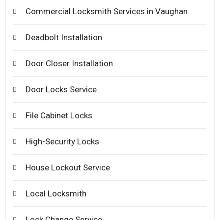
Commercial Locksmith Services in Vaughan
Deadbolt Installation
Door Closer Installation
Door Locks Service
File Cabinet Locks
High-Security Locks
House Lockout Service
Local Locksmith
Lock Change Service