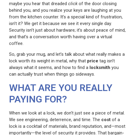
maybe you hear that dreaded
click
of the door closing
behind you, and you realize your keys are laughing at you
from the kitchen counter. It’s a special kind of frustration,
isn’t it? We get it because we see it every single day.
Security isn’t just about hardware; it’s about peace of mind,
and that’s a conversation worth having over a virtual
coffee.
So, grab your mug, and let’s talk about what really makes a
lock worth its weight in metal, why that
price
tag isn’t
always what it seems, and how to find a
locksmith
you
can actually trust when things go sideways.
WHAT ARE YOU REALLY
PAYING FOR?
When we look at a lock, we don’t just see a piece of metal.
We see engineering, deterrence, and time. The
cost
of a
lock is a cocktail of materials, brand reputation, and—most
importantly—the level of security it provides. That bargain-