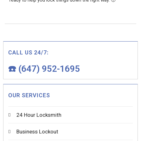
ready to help you lock things down the right way. 🙂
CALL US 24/7:
☎️ (647) 952-1695
OUR SERVICES
24 Hour Locksmith
Business Lockout