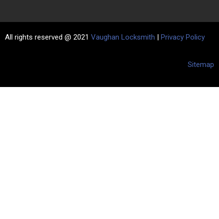
All rights reserved @ 2021
Vaughan Locksmith
|
Privacy Policy
Sitemap