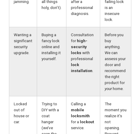
jamming.
all things
after a
failing lock
holy, don’t).
professional
is an
diagnosis.
insecure
lock.
Wanting a
Buying a
Consultation
Before you
significant
fancy lock
for
high-
buy
security
online and
security
anything.
upgrade.
installing it
locks
with
We can
yourself.
professional
assess your
lock
door and
installation
.
recommend
the right
product for
your
home.
Locked
Trying to
Calling a
The
out of
DIY with a
mobile
moment you
house or
coat
locksmith
realize it’s
car.
hanger
for a
lockout
not
(we’ve
service.
opening.
seen the
Prevent