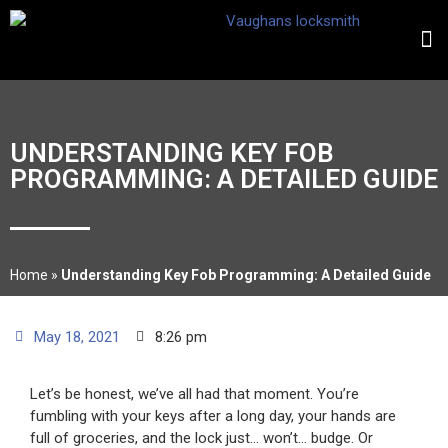
UNDERSTANDING KEY FOB
PROGRAMMING: A DETAILED GUIDE
Home
»
Understanding Key Fob Programming: A Detailed Guide
May 18, 2021
8:26 pm
Let’s be honest, we’ve all had that moment. You’re
fumbling with your keys after a long day, your hands are
full of groceries, and the lock just… won’t… budge. Or