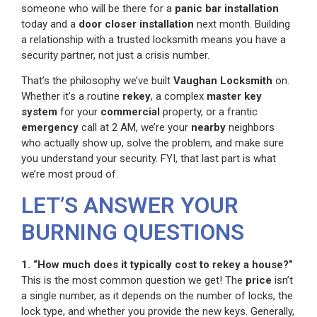
someone who will be there for a
panic bar installation
today and a
door closer installation
next month. Building
a relationship with a trusted locksmith means you have a
security partner, not just a crisis number.
That’s the philosophy we’ve built
Vaughan Locksmith
on.
Whether it’s a routine
rekey
, a complex
master key
system
for your
commercial
property, or a frantic
emergency
call at 2 AM, we’re your
nearby
neighbors
who actually show up, solve the problem, and make sure
you understand your security. FYI, that last part is what
we’re most proud of.
LET’S ANSWER YOUR
BURNING QUESTIONS
1. “How much does it typically cost to rekey a house?”
This is the most common question we get! The
price
isn’t
a single number, as it depends on the number of locks, the
lock type, and whether you provide the new keys. Generally,