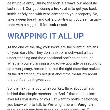
destructive entry. Drilling the lock is always our absolute
last resort. Our goal during a
lockout
is to get you back
inside safely and with zero damage to your property. So,
take a deep breath and call a pro—trying it yourself usually
ends with a bigger bill for
lock repair
.
WRAPPING IT ALL UP
At the end of the day, your locks are the silent guardians
of your daily life. They don’t ask for much—just a little
understanding and the occasional professional touch.
Whether you’re planning a proactive upgrade or reacting to
an
emergency
, remember that the right expertise makes
all the difference. It’s not just about the metal; it’s about
the confidence it gives you.
So, the next time you turn your key, think about what’s
behind that simple mechanism. And if that mechanism
ever lets you down, or you just want to make it stronger,
you know who to talk to. We’re right here in
Vaughan
,