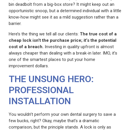
bin deadbolt from a big-box store? It might keep out an
opportunistic snoop, but a determined individual with a little
know-how might see it as a mild suggestion rather than a
barrier.
Here’s the thing we tell all our clients:
The true cost of a
cheap lock isn’t the purchase price; it’s the potential
cost of a breach.
Investing in quality upfront is almost
always cheaper than dealing with a break-in later. IMO, it’s
one of the smartest places to put your home
improvement dollars.
THE UNSUNG HERO:
PROFESSIONAL
INSTALLATION
You wouldn’t perform your own dental surgery to save a
few bucks, right? Okay, maybe that’s a dramatic
comparison, but the principle stands. A lock is only as