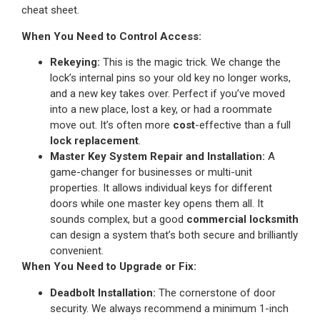
cheat sheet.
When You Need to Control Access:
Rekeying:
This is the magic trick. We change the
lock’s internal pins so your old key no longer works,
and a new key takes over. Perfect if you’ve moved
into a new place, lost a key, or had a roommate
move out. It’s often more
cost
-effective than a full
lock replacement
.
Master Key System Repair and Installation:
A
game-changer for businesses or multi-unit
properties. It allows individual keys for different
doors while one master key opens them all. It
sounds complex, but a good
commercial locksmith
can design a system that’s both secure and brilliantly
convenient.
When You Need to Upgrade or Fix:
Deadbolt Installation:
The cornerstone of door
security. We always recommend a minimum 1-inch