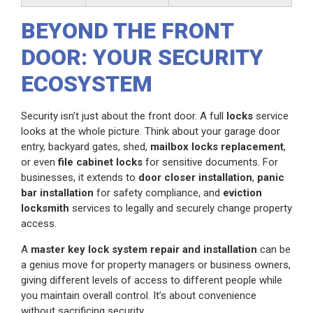
BEYOND THE FRONT
DOOR: YOUR SECURITY
ECOSYSTEM
Security isn’t just about the front door. A full
locks
service
looks at the whole picture. Think about your garage door
entry, backyard gates, shed,
mailbox locks replacement
,
or even
file cabinet locks
for sensitive documents. For
businesses, it extends to
door closer installation
,
panic
bar installation
for safety compliance, and
eviction
locksmith
services to legally and securely change property
access.
A
master key lock system repair and installation
can be
a genius move for property managers or business owners,
giving different levels of access to different people while
you maintain overall control. It’s about convenience
without sacrificing security.