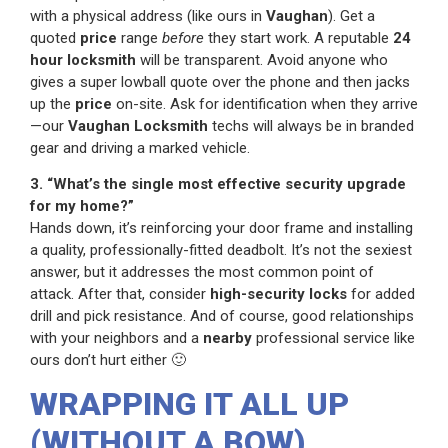
with a physical address (like ours in
Vaughan
). Get a
quoted
price
range
before
they start work. A reputable
24
hour locksmith
will be transparent. Avoid anyone who
gives a super lowball quote over the phone and then jacks
up the
price
on-site. Ask for identification when they arrive
—our
Vaughan Locksmith
techs will always be in branded
gear and driving a marked vehicle.
3. “What’s the single most effective security upgrade
for my home?”
Hands down, it’s reinforcing your door frame and installing
a quality, professionally-fitted deadbolt. It’s not the sexiest
answer, but it addresses the most common point of
attack. After that, consider
high-security locks
for added
drill and pick resistance. And of course, good relationships
with your neighbors and a
nearby
professional service like
ours don’t hurt either 🙂
WRAPPING IT ALL UP
(WITHOUT A BOW)