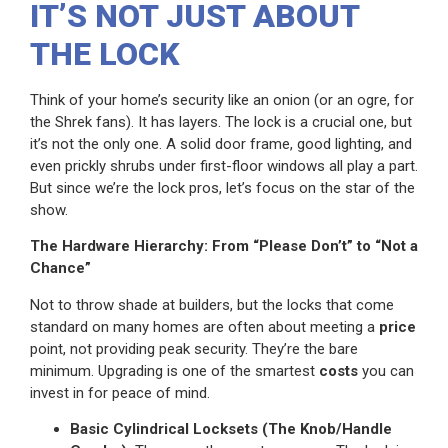
IT’S NOT JUST ABOUT
THE LOCK
Think of your home’s security like an onion (or an ogre, for
the Shrek fans). It has layers. The lock is a crucial one, but
it’s not the only one. A solid door frame, good lighting, and
even prickly shrubs under first-floor windows all play a part.
But since we’re the lock pros, let’s focus on the star of the
show.
The Hardware Hierarchy: From “Please Don’t” to “Not a
Chance”
Not to throw shade at builders, but the locks that come
standard on many homes are often about meeting a
price
point, not providing peak security. They’re the bare
minimum. Upgrading is one of the smartest
costs
you can
invest in for peace of mind.
Basic Cylindrical Locksets (The Knob/Handle