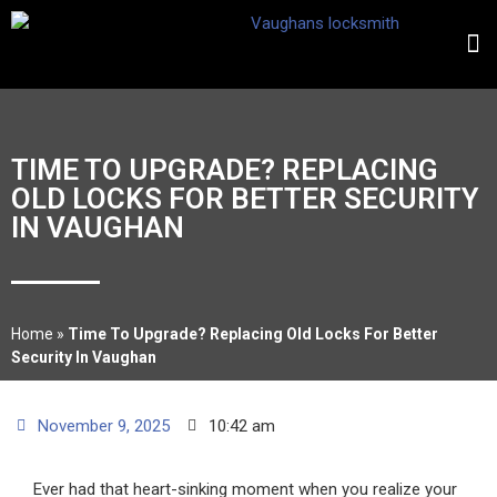
TIME TO UPGRADE? REPLACING
OLD LOCKS FOR BETTER SECURITY
IN VAUGHAN
Home
»
Time To Upgrade? Replacing Old Locks For Better
Security In Vaughan
November 9, 2025
10:42 am
Ever had that heart-sinking moment when you realize your