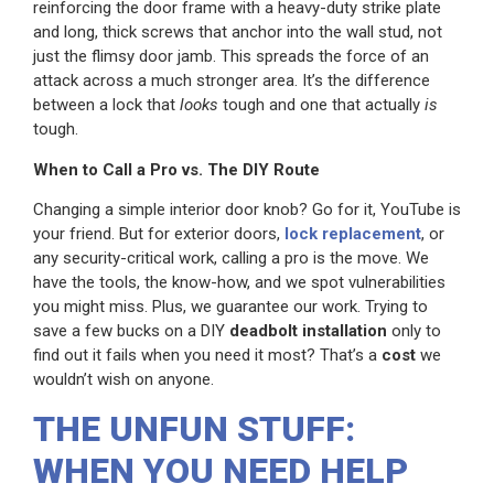
reinforcing the door frame with a heavy-duty strike plate
and long, thick screws that anchor into the wall stud, not
just the flimsy door jamb. This spreads the force of an
attack across a much stronger area. It’s the difference
between a lock that
looks
tough and one that actually
is
tough.
When to Call a Pro vs. The DIY Route
Changing a simple interior door knob? Go for it, YouTube is
your friend. But for exterior doors,
lock replacement
, or
any security-critical work, calling a pro is the move. We
have the tools, the know-how, and we spot vulnerabilities
you might miss. Plus, we guarantee our work. Trying to
save a few bucks on a DIY
deadbolt installation
only to
find out it fails when you need it most? That’s a
cost
we
wouldn’t wish on anyone.
THE UNFUN STUFF:
WHEN YOU NEED HELP