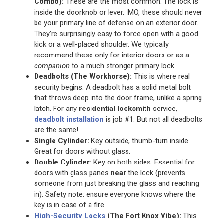
Combo):
These are the most common. The lock is
inside the doorknob or lever. IMO, these should never
be your primary line of defense on an exterior door.
They’re surprisingly easy to force open with a good
kick or a well-placed shoulder. We typically
recommend these only for interior doors or as a
companion
to a much stronger primary lock.
Deadbolts (The Workhorse):
This is where real
security begins. A deadbolt has a solid metal bolt
that throws deep into the door frame, unlike a spring
latch. For any
residential locksmith
service,
deadbolt installation
is job #1. But not all deadbolts
are the same!
Single Cylinder:
Key outside, thumb-turn inside.
Great for doors without glass.
Double Cylinder:
Key on both sides. Essential for
doors with glass panes
near
the lock (prevents
someone from just breaking the glass and reaching
in). Safety note: ensure everyone knows where the
key is in case of a fire.
High-Security Locks
(The Fort Knox Vibe):
This