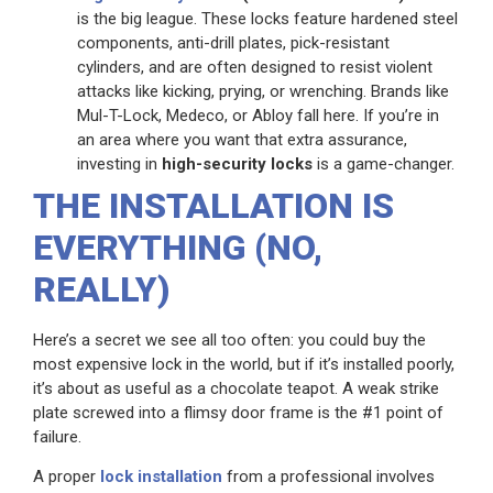
is the big league. These locks feature hardened steel
components, anti-drill plates, pick-resistant
cylinders, and are often designed to resist violent
attacks like kicking, prying, or wrenching. Brands like
Mul-T-Lock, Medeco, or Abloy fall here. If you’re in
an area where you want that extra assurance,
investing in
high-security locks
is a game-changer.
THE INSTALLATION IS
EVERYTHING (NO,
REALLY)
Here’s a secret we see all too often: you could buy the
most expensive lock in the world, but if it’s installed poorly,
it’s about as useful as a chocolate teapot. A weak strike
plate screwed into a flimsy door frame is the #1 point of
failure.
A proper
lock installation
from a professional involves