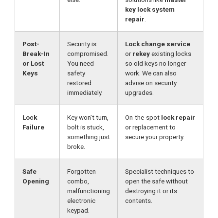
key lock system
repair
.
Post-
Security is
Lock change service
Break-In
compromised.
or
rekey
existing locks
or Lost
You need
so old keys no longer
Keys
safety
work. We can also
restored
advise on security
immediately.
upgrades.
Lock
Key won’t turn,
On-the-spot
lock repair
Failure
bolt is stuck,
or replacement to
something just
secure your property.
broke.
Safe
Forgotten
Specialist techniques to
Opening
combo,
open the safe without
malfunctioning
destroying it or its
electronic
contents.
keypad.