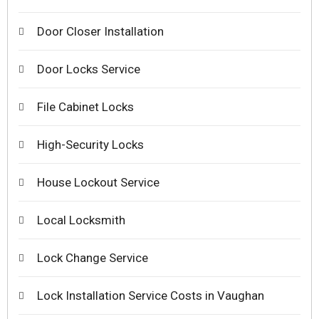
Door Closer Installation
Door Locks Service
File Cabinet Locks
High-Security Locks
House Lockout Service
Local Locksmith
Lock Change Service
Lock Installation Service Costs in Vaughan