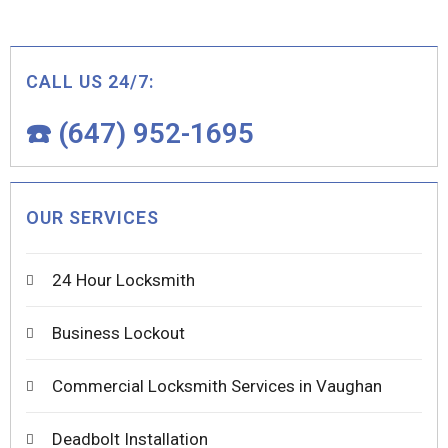
CALL US 24/7:
☎️ (647) 952-1695
OUR SERVICES
24 Hour Locksmith
Business Lockout
Commercial Locksmith Services in Vaughan
Deadbolt Installation