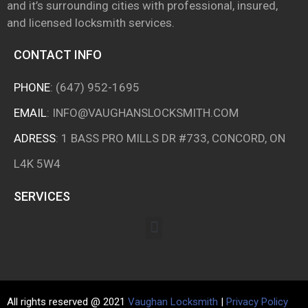
and it’s surrounding cities with professional, insured,
and licensed locksmith services.
CONTACT INFO
PHONE
:
(647) 952-1695
EMAIL
:
INFO@VAUGHANSLOCKSMITH.COM
ADRESS
: 1 BASS PRO MILLS DR #733, CONCORD, ON
L4K 5W4
SERVICES
All rights reserved @ 2021
Vaughan Locksmith
|
Privacy Policy