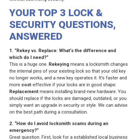
YOUR TOP 3 LOCK &
SECURITY QUESTIONS,
ANSWERED
1. “Rekey vs. Replace: What’s the difference and
which do I need?”
This is a huge one.
Rekeying
means a locksmith changes
the internal pins of your existing lock so that your old key
no longer works, and a new key operates it. It’s faster and
more
cost
-effective if your locks are in good shape.
Replacement
means installing brand-new hardware. You
should replace if the locks are damaged, outdated, or you
simply want an upgrade in security or style. We can advise
on the best path during a consultation.
2. “How do I avoid locksmith scams during an
emergency?”
Great question. First, look for a established local business