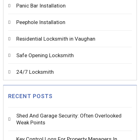
Panic Bar Installation
Peephole Installation
Residential Locksmith in Vaughan
Safe Opening Locksmith
24/7 Locksmith
RECENT POSTS
Shed And Garage Security: Often Overlooked
Weak Points
Key Control Logs For Property Managers In