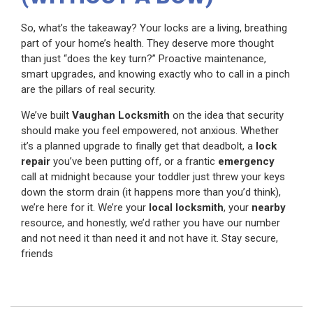
So, what’s the takeaway? Your locks are a living, breathing
part of your home’s health. They deserve more thought
than just “does the key turn?” Proactive maintenance,
smart upgrades, and knowing exactly who to call in a pinch
are the pillars of real security.
We’ve built
Vaughan Locksmith
on the idea that security
should make you feel empowered, not anxious. Whether
it’s a planned upgrade to finally get that deadbolt, a
lock
repair
you’ve been putting off, or a frantic
emergency
call at midnight because your toddler just threw your keys
down the storm drain (it happens more than you’d think),
we’re here for it. We’re your
local locksmith
, your
nearby
resource, and honestly, we’d rather you have our number
and not need it than need it and not have it. Stay secure,
friends