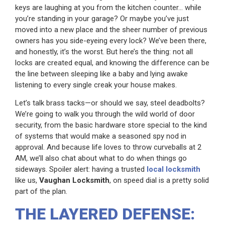
keys are laughing at you from the kitchen counter… while
you’re standing in your garage? Or maybe you’ve just
moved into a new place and the sheer number of previous
owners has you side-eyeing every lock? We’ve been there,
and honestly, it’s the worst. But here’s the thing: not all
locks are created equal, and knowing the difference can be
the line between sleeping like a baby and lying awake
listening to every single creak your house makes.
Let’s talk brass tacks—or should we say, steel deadbolts?
We’re going to walk you through the wild world of door
security, from the basic hardware store special to the kind
of systems that would make a seasoned spy nod in
approval. And because life loves to throw curveballs at 2
AM, we’ll also chat about what to do when things go
sideways. Spoiler alert: having a trusted
local locksmith
like us,
Vaughan Locksmith
, on speed dial is a pretty solid
part of the plan.
THE LAYERED DEFENSE: