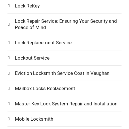
Lock ReKey
Lock Repair Service: Ensuring Your Security and
Peace of Mind
Lock Replacement Service
Lockout Service
Eviction Locksmith Service Cost in Vaughan
Mailbox Locks Replacement
Master Key Lock System Repair and Installation
Mobile Locksmith