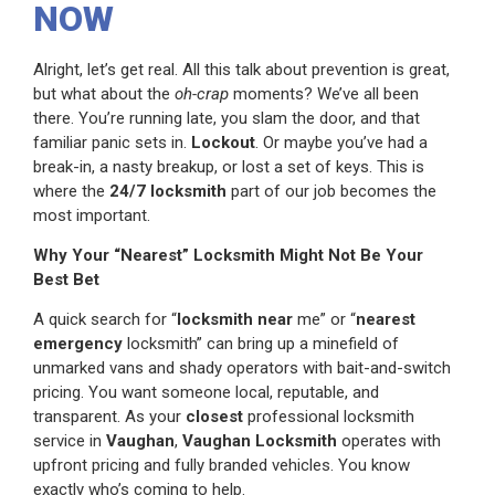
NOW
Alright, let’s get real. All this talk about prevention is great,
but what about the
oh-crap
moments? We’ve all been
there. You’re running late, you slam the door, and that
familiar panic sets in.
Lockout
. Or maybe you’ve had a
break-in, a nasty breakup, or lost a set of keys. This is
where the
24/7 locksmith
part of our job becomes the
most important.
Why Your “Nearest” Locksmith Might Not Be Your
Best Bet
A quick search for “
locksmith
near
me” or “
nearest
emergency
locksmith” can bring up a minefield of
unmarked vans and shady operators with bait-and-switch
pricing. You want someone local, reputable, and
transparent. As your
closest
professional locksmith
service in
Vaughan
,
Vaughan Locksmith
operates with
upfront pricing and fully branded vehicles. You know
exactly who’s coming to help.