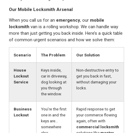
Our Mobile Locksmith Arsenal
When you call us for an
emergency
, our
mobile
locksmith
van is a rolling workshop. We can handle way
more than just getting you back inside. Here’s a quick table
of common urgent scenarios and how we solve them:
Scenario
The Problem
Our Solution
House
Keys inside,
Non-destructive entry to
Lockout
car in driveway,
get you back in fast,
Service
dog looking at
without damaging your
you through
locks.
the window.
Business
You’re the first
Rapid response to get
Lockout
one in and the
your commerce flowing
keys are…
again, often with
somewhere
commercial locksmith
else.
solutions like
master