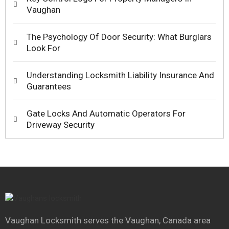
Vaughan
The Psychology Of Door Security: What Burglars
Look For
Understanding Locksmith Liability Insurance And
Guarantees
Gate Locks And Automatic Operators For
Driveway Security
Vaughan Locksmith serves the Vaughan, Canada area