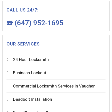
CALL US 24/7:
☎️ (647) 952-1695
OUR SERVICES
24 Hour Locksmith
Business Lockout
Commercial Locksmith Services in Vaughan
Deadbolt Installation