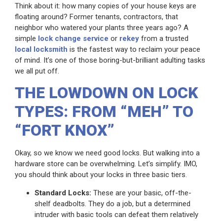
Think about it: how many copies of your house keys are
floating around? Former tenants, contractors, that
neighbor who watered your plants three years ago? A
simple
lock change service
or
rekey
from a trusted
local locksmith
is the fastest way to reclaim your peace
of mind. It’s one of those boring-but-brilliant adulting tasks
we all put off.
THE LOWDOWN ON LOCK
TYPES: FROM “MEH” TO
“FORT KNOX”
Okay, so we know we need good locks. But walking into a
hardware store can be overwhelming. Let’s simplify. IMO,
you should think about your locks in three basic tiers.
Standard Locks:
These are your basic, off-the-
shelf deadbolts. They do a job, but a determined
intruder with basic tools can defeat them relatively