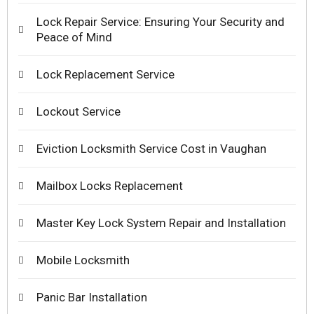
Lock Repair Service: Ensuring Your Security and
Peace of Mind
Lock Replacement Service
Lockout Service
Eviction Locksmith Service Cost in Vaughan
Mailbox Locks Replacement
Master Key Lock System Repair and Installation
Mobile Locksmith
Panic Bar Installation