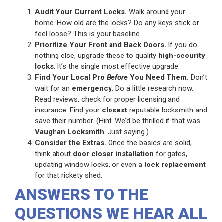
Audit Your Current Locks.
Walk around your
home. How old are the locks? Do any keys stick or
feel loose? This is your baseline.
Prioritize Your Front and Back Doors.
If you do
nothing else, upgrade these to quality
high-security
locks
. It’s the single most effective upgrade.
Find Your Local Pro
Before
You Need Them.
Don’t
wait for an
emergency
. Do a little research now.
Read reviews, check for proper licensing and
insurance. Find your
closest
reputable locksmith and
save their number. (Hint: We’d be thrilled if that was
Vaughan Locksmith
. Just saying.)
Consider the Extras.
Once the basics are solid,
think about
door closer installation
for gates,
updating window locks, or even a
lock replacement
for that rickety shed.
ANSWERS TO THE
QUESTIONS WE HEAR ALL