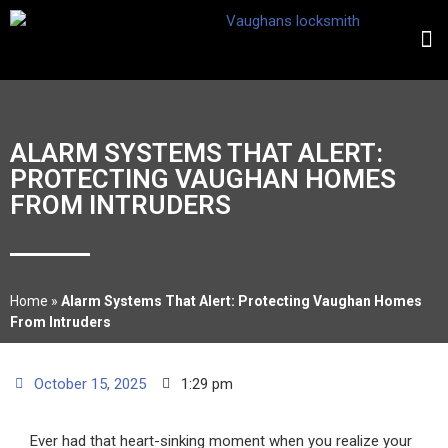
ALARM SYSTEMS THAT ALERT:
PROTECTING VAUGHAN HOMES
FROM INTRUDERS
Home
»
Alarm Systems That Alert: Protecting Vaughan Homes
From Intruders
October 15, 2025
1:29 pm
Ever had that heart-sinking moment when you realize your