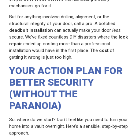
mechanism, go for it.
But for anything involving drilling, alignment, or the
structural integrity of your door, call a pro. A botched
deadbolt installation
can actually make your door
less
secure. We’ve fixed countless DIY disasters where the
lock
repair
ended up costing more than a professional
installation would have in the first place. The
cost
of
getting it wrong is just too high.
YOUR ACTION PLAN FOR
BETTER SECURITY
(WITHOUT THE
PARANOIA)
So, where do we start? Don’t feel like you need to turn your
home into a vault overnight. Here’s a sensible, step-by-step
approach.