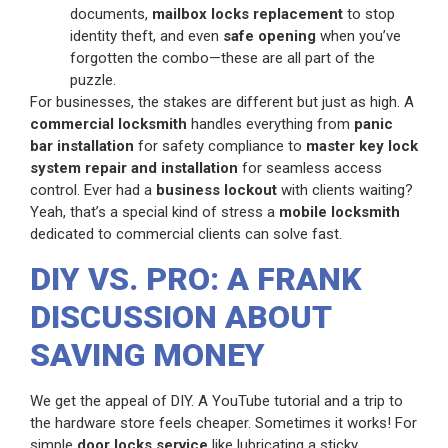
documents,
mailbox locks replacement
to stop
identity theft, and even
safe opening
when you’ve
forgotten the combo—these are all part of the
puzzle.
For businesses, the stakes are different but just as high. A
commercial locksmith
handles everything from
panic
bar installation
for safety compliance to
master key lock
system repair and installation
for seamless access
control. Ever had a
business lockout
with clients waiting?
Yeah, that’s a special kind of stress a
mobile locksmith
dedicated to commercial clients can solve fast.
DIY VS. PRO: A FRANK
DISCUSSION ABOUT
SAVING MONEY
We get the appeal of DIY. A YouTube tutorial and a trip to
the hardware store feels cheaper. Sometimes it works! For
simple
door locks service
like lubricating a sticky