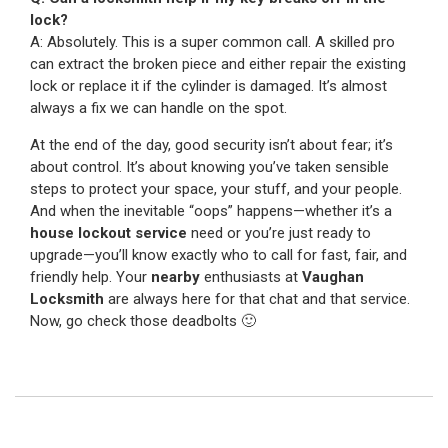
lock?
A: Absolutely. This is a super common call. A skilled pro
can extract the broken piece and either repair the existing
lock or replace it if the cylinder is damaged. It’s almost
always a fix we can handle on the spot.
At the end of the day, good security isn’t about fear; it’s
about control. It’s about knowing you’ve taken sensible
steps to protect your space, your stuff, and your people.
And when the inevitable “oops” happens—whether it’s a
house lockout service
need or you’re just ready to
upgrade—you’ll know exactly who to call for fast, fair, and
friendly help. Your
nearby
enthusiasts at
Vaughan
Locksmith
are always here for that chat and that service.
Now, go check those deadbolts 🙂