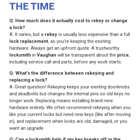
THE TIME
Q: How much does it actually cost to rekey or change
a lock?
A: It varies, but a
rekey
is usually less expensive than a full
lock replacement
, as you’re keeping the existing
hardware. Always get an upfront quote. A trustworthy
locksmith
in
Vaughan
will be transparent about the
price
,
including service call and parts, before any work starts.
Q: What’s the difference between rekeying and
replacing a lock?
A: Great question! Rekeying keeps your existing doorknobs
and deadbolts but changes the internal pins so old keys no
longer work. Replacing means installing brand-new
hardware entirely. We often recommend rekeying when you
like your current locks but need new keys (like after moving
in), and replacement when locks are old, damaged, or you
want an upgrade.
Q: Can a locksmith help if my key breaks off in the