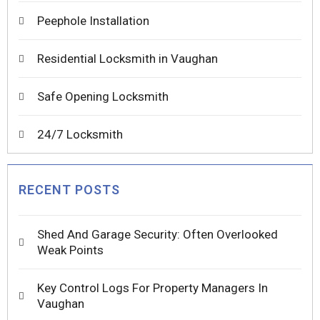
Peephole Installation
Residential Locksmith in Vaughan
Safe Opening Locksmith
24/7 Locksmith
RECENT POSTS
Shed And Garage Security: Often Overlooked
Weak Points
Key Control Logs For Property Managers In
Vaughan