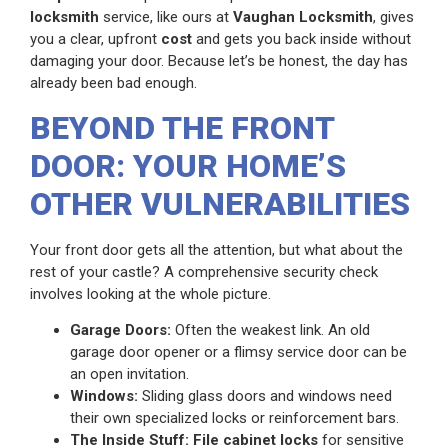
locksmith
service, like ours at
Vaughan Locksmith
, gives
you a clear, upfront
cost
and gets you back inside without
damaging your door. Because let’s be honest, the day has
already been bad enough.
BEYOND THE FRONT
DOOR: YOUR HOME’S
OTHER VULNERABILITIES
Your front door gets all the attention, but what about the
rest of your castle? A comprehensive security check
involves looking at the whole picture.
Garage Doors:
Often the weakest link. An old
garage door opener or a flimsy service door can be
an open invitation.
Windows:
Sliding glass doors and windows need
their own specialized locks or reinforcement bars.
The Inside Stuff:
File cabinet locks
for sensitive