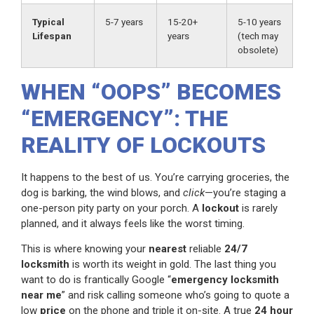
Typical
5-7 years
15-20+
5-10 years
Lifespan
years
(tech may
obsolete)
WHEN “OOPS” BECOMES
“EMERGENCY”: THE
REALITY OF LOCKOUTS
It happens to the best of us. You’re carrying groceries, the
dog is barking, the wind blows, and
click
—you’re staging a
one-person pity party on your porch. A
lockout
is rarely
planned, and it always feels like the worst timing.
This is where knowing your
nearest
reliable
24/7
locksmith
is worth its weight in gold. The last thing you
want to do is frantically Google “
emergency locksmith
near me
” and risk calling someone who’s going to quote a
low
price
on the phone and triple it on-site. A true
24 hour