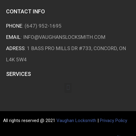
CONTACT INFO
PHONE
:
(647) 952-1695
EMAIL
:
INFO@VAUGHANSLOCKSMITH.COM
ADRESS
: 1 BASS PRO MILLS DR #733, CONCORD, ON
L4K 5W4
SERVICES
All rights reserved @ 2021
Vaughan Locksmith
|
Privacy Policy