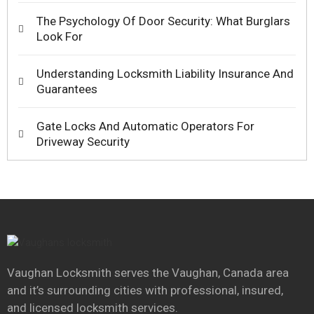
The Psychology Of Door Security: What Burglars
Look For
Understanding Locksmith Liability Insurance And
Guarantees
Gate Locks And Automatic Operators For
Driveway Security
Vaughan Locksmith serves the Vaughan, Canada area
and it’s surrounding cities with professional, insured,
and licensed locksmith services.