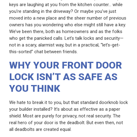
keys are laughing at you from the kitchen counter… while
you’re standing in the driveway? Or maybe you’ve just
moved into a new place and the sheer number of previous
owners has you wondering who else might still have a key.
We’ve been there, both as homeowners and as the folks
who get the panicked calls. Let’s talk locks and security—
not in a scary, alarmist way, but in a practical, “let’s-get-
this-sorted” chat between friends.
WHY YOUR FRONT DOOR
LOCK ISN’T AS SAFE AS
YOU THINK
We hate to break it to you, but that standard doorknob lock
your builder installed? It’s about as effective as a paper
shield. Most are purely for privacy, not real security. The
real hero of your door is the deadbolt. But even then, not
all deadbolts are created equal.