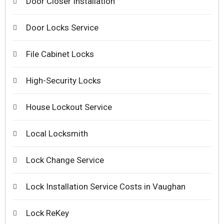
Door Closer Installation
Door Locks Service
File Cabinet Locks
High-Security Locks
House Lockout Service
Local Locksmith
Lock Change Service
Lock Installation Service Costs in Vaughan
Lock ReKey