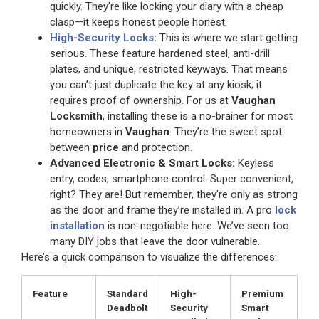
quickly. They’re like locking your diary with a cheap
clasp—it keeps honest people honest.
High-Security Locks
:
This is where we start getting
serious. These feature hardened steel, anti-drill
plates, and unique, restricted keyways. That means
you can’t just duplicate the key at any kiosk; it
requires proof of ownership. For us at
Vaughan
Locksmith
, installing these is a no-brainer for most
homeowners in
Vaughan
. They’re the sweet spot
between
price
and protection.
Advanced Electronic & Smart Locks:
Keyless
entry, codes, smartphone control. Super convenient,
right? They are! But remember, they’re only as strong
as the door and frame they’re installed in. A pro
lock
installation
is non-negotiable here. We’ve seen too
many DIY jobs that leave the door vulnerable.
Here’s a quick comparison to visualize the differences:
Feature
Standard
High-
Premium
Deadbolt
Security
Smart