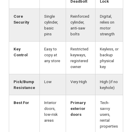
Deadbolt
Lock
Core
Single
Reinforced
Digital,
Security
cylinder,
cylinder,
relies on
basic
anti-saw
motor
pins
bolts
strength
Key
Easy to
Restricted
Keyless, or
Control
copy at
keyways,
backup
any store
registered
physical
owner
key
Pick/Bump
Low
Very High
High (if no
Resistance
keyhole)
Best For
Interior
Primary
Tech-
doors,
exterior
savvy
low-risk
doors
users,
areas
rental
properties