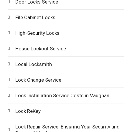
Door Locks Service
File Cabinet Locks
High-Security Locks
House Lockout Service
Local Locksmith
Lock Change Service
Lock Installation Service Costs in Vaughan
Lock ReKey
Lock Repair Service: Ensuring Your Security and