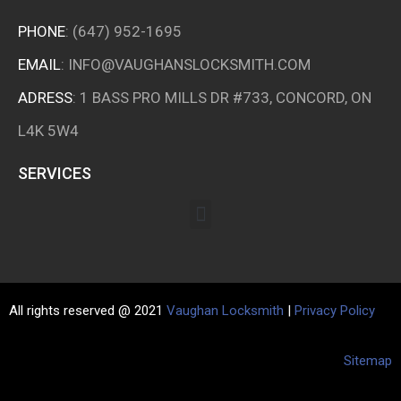
PHONE
:
(647) 952-1695
EMAIL
:
INFO@VAUGHANSLOCKSMITH.COM
ADRESS
: 1 BASS PRO MILLS DR #733, CONCORD, ON
L4K 5W4
SERVICES
All rights reserved @ 2021
Vaughan Locksmith
|
Privacy Policy
Sitemap