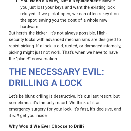
You Need a Rekey, Not a Replacement:
Maybe
you just lost your keys and want the existing lock
rekeyed. If we pick it open, we can often rekey it on
the spot, saving you the
cost
of a whole new
hardware.
But here’s the kicker—it’s not always possible. High-
security locks with advanced mechanisms are designed to
resist picking. If a lock is old, rusted, or damaged internally,
picking might just not work. That’s when we have to have
the “plan B” conversation.
THE NECESSARY EVIL:
DRILLING A LOCK
Let’s be blunt: drilling is destructive. It’s our last resort, but
sometimes, it’s the only resort. We think of it as
emergency surgery for your lock. It’s fast, it’s decisive, and
it
will
get you inside.
Why Would We Ever Choose to Drill?