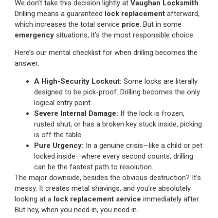
We don’t take this decision lightly at
Vaughan Locksmith
.
Drilling means a guaranteed
lock replacement
afterward,
which increases the total service
price
. But in some
emergency
situations, it’s the most responsible choice.
Here’s our mental checklist for when drilling becomes the
answer:
A High-Security Lockout:
Some locks are literally
designed to be pick-proof. Drilling becomes the only
logical entry point.
Severe Internal Damage:
If the lock is frozen,
rusted shut, or has a broken key stuck inside, picking
is off the table.
Pure Urgency:
In a genuine crisis—like a child or pet
locked inside—where every second counts, drilling
can be the fastest path to resolution.
The major downside, besides the obvious destruction? It’s
messy. It creates metal shavings, and you’re absolutely
looking at a
lock replacement service
immediately after.
But hey, when you need in, you need in.