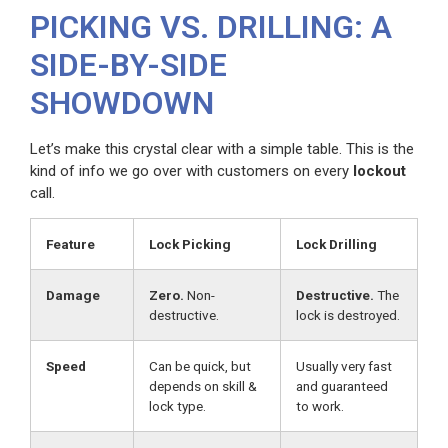
PICKING VS. DRILLING: A
SIDE-BY-SIDE
SHOWDOWN
Let’s make this crystal clear with a simple table. This is the
kind of info we go over with customers on every
lockout
call.
Feature
Lock Picking
Lock Drilling
Damage
Zero.
Non-
Destructive.
The
destructive.
lock is destroyed.
Speed
Can be quick, but
Usually very fast
depends on skill &
and guaranteed
lock type.
to work.