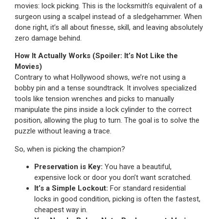
movies: lock picking. This is the locksmith’s equivalent of a
surgeon using a scalpel instead of a sledgehammer. When
done right, it’s all about finesse, skill, and leaving absolutely
zero damage behind.
How It Actually Works (Spoiler: It’s Not Like the
Movies)
Contrary to what Hollywood shows, we’re not using a
bobby pin and a tense soundtrack. It involves specialized
tools like tension wrenches and picks to manually
manipulate the pins inside a lock cylinder to the correct
position, allowing the plug to turn. The goal is to solve the
puzzle without leaving a trace.
So, when is picking the champion?
Preservation is Key:
You have a beautiful,
expensive lock or door you don’t want scratched.
It’s a Simple Lockout:
For standard residential
locks in good condition, picking is often the fastest,
cheapest way in.