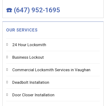
☎️ (647) 952-1695
OUR SERVICES
24 Hour Locksmith
Business Lockout
Commercial Locksmith Services in Vaughan
Deadbolt Installation
Door Closer Installation