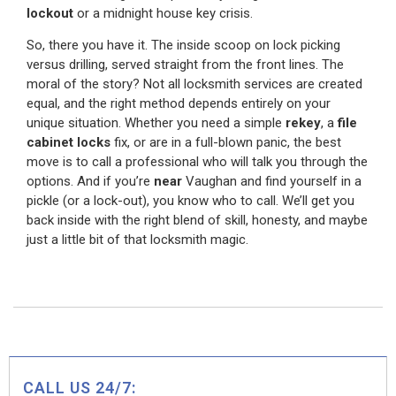
lockout
or a midnight house key crisis.
So, there you have it. The inside scoop on lock picking
versus drilling, served straight from the front lines. The
moral of the story? Not all locksmith services are created
equal, and the right method depends entirely on your
unique situation. Whether you need a simple
rekey
, a
file
cabinet locks
fix, or are in a full-blown panic, the best
move is to call a professional who will talk you through the
options. And if you’re
near
Vaughan and find yourself in a
pickle (or a lock-out), you know who to call. We’ll get you
back inside with the right blend of skill, honesty, and maybe
just a little bit of that locksmith magic.
CALL US 24/7: