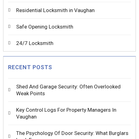
Residential Locksmith in Vaughan
Safe Opening Locksmith
24/7 Locksmith
RECENT POSTS
Shed And Garage Security: Often Overlooked
Weak Points
Key Control Logs For Property Managers In
Vaughan
The Psychology Of Door Security: What Burglars