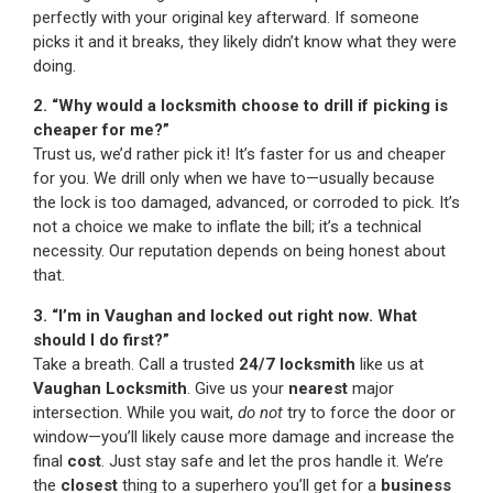
perfectly with your original key afterward. If someone
picks it and it breaks, they likely didn’t know what they were
doing.
2. “Why would a locksmith choose to drill if picking is
cheaper for me?”
Trust us, we’d rather pick it! It’s faster for us and cheaper
for you. We drill only when we have to—usually because
the lock is too damaged, advanced, or corroded to pick. It’s
not a choice we make to inflate the bill; it’s a technical
necessity. Our reputation depends on being honest about
that.
3. “I’m in Vaughan and locked out right now. What
should I do first?”
Take a breath. Call a trusted
24/7 locksmith
like us at
Vaughan Locksmith
. Give us your
nearest
major
intersection. While you wait,
do not
try to force the door or
window—you’ll likely cause more damage and increase the
final
cost
. Just stay safe and let the pros handle it. We’re
the
closest
thing to a superhero you’ll get for a
business