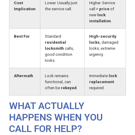
Cost
Lower. Usually just
Higher. Service
Implication
the service call.
call +
price
of
new
lock
installation
.
Best For
Standard
High-security
residential
locks
, damaged
locksmith
calls,
locks, extreme
good condition
urgency.
locks.
Aftermath
Lock remains
Immediate
lock
functional, can
replacement
often be
rekeyed
.
required.
WHAT ACTUALLY
HAPPENS WHEN YOU
CALL FOR HELP?