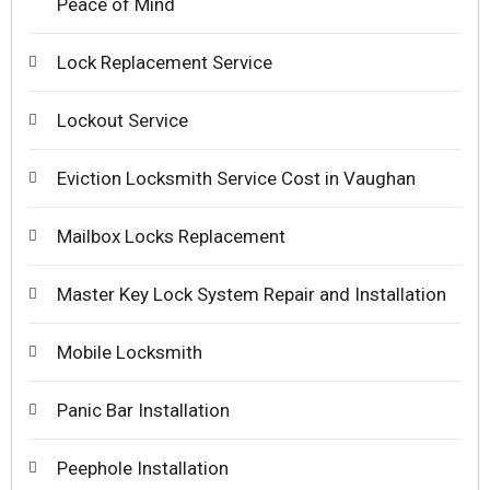
Peace of Mind
Lock Replacement Service
Lockout Service
Eviction Locksmith Service Cost in Vaughan
Mailbox Locks Replacement
Master Key Lock System Repair and Installation
Mobile Locksmith
Panic Bar Installation
Peephole Installation