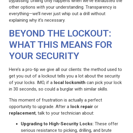
bypassing. Drilling only happens when we’ve exhausted the
other options
with
your understanding. Transparency is
everything—we’ll never just whip out a drill without
explaining why it’s necessary.
BEYOND THE LOCKOUT:
WHAT THIS MEANS FOR
YOUR SECURITY
Here’s a pro-tip we give all our clients: the method used to
get you out of a lockout tells you a lot about the security
of your locks. IMO, if a
local locksmith
can pick your lock
in 30 seconds, so could a burglar with similar skills.
This moment of frustration is actually a perfect
opportunity to upgrade. After a
lock repair
or
replacement
, talk to your technician about:
Upgrading to High-Security Locks:
These offer
serious resistance to picking, drilling, and brute