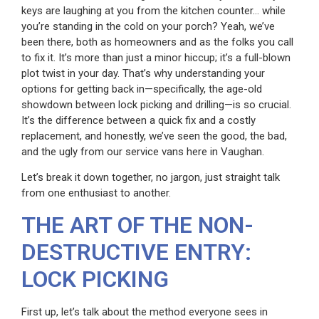
keys are laughing at you from the kitchen counter… while
you’re standing in the cold on your porch? Yeah, we’ve
been there, both as homeowners and as the folks you call
to fix it. It’s more than just a minor hiccup; it’s a full-blown
plot twist in your day. That’s why understanding your
options for getting back in—specifically, the age-old
showdown between lock picking and drilling—is so crucial.
It’s the difference between a quick fix and a costly
replacement, and honestly, we’ve seen the good, the bad,
and the ugly from our service vans here in Vaughan.
Let’s break it down together, no jargon, just straight talk
from one enthusiast to another.
THE ART OF THE NON-
DESTRUCTIVE ENTRY:
LOCK PICKING
First up, let’s talk about the method everyone sees in