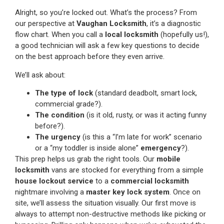
Alright, so you’re locked out. What’s the process? From
our perspective at
Vaughan Locksmith
, it’s a diagnostic
flow chart. When you call a
local locksmith
(hopefully us!),
a good technician will ask a few key questions to decide
on the best approach before they even arrive.
We’ll ask about:
The type of lock
(standard deadbolt, smart lock,
commercial grade?).
The condition
(is it old, rusty, or was it acting funny
before?).
The urgency
(is this a “I’m late for work” scenario
or a “my toddler is inside alone”
emergency
?).
This prep helps us grab the right tools. Our
mobile
locksmith
vans are stocked for everything from a simple
house lockout service
to a
commercial locksmith
nightmare involving a
master key lock system
. Once on
site, we’ll assess the situation visually. Our first move is
always to attempt non-destructive methods like picking or