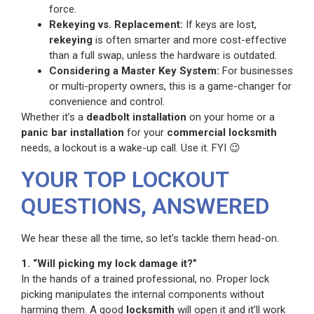
force.
Rekeying vs. Replacement:
If keys are lost,
rekeying
is often smarter and more cost-effective
than a full swap, unless the hardware is outdated.
Considering a Master Key System:
For businesses
or multi-property owners, this is a game-changer for
convenience and control.
Whether it’s a
deadbolt installation
on your home or a
panic bar installation
for your
commercial locksmith
needs, a lockout is a wake-up call. Use it. FYI 😉
YOUR TOP LOCKOUT
QUESTIONS, ANSWERED
We hear these all the time, so let’s tackle them head-on.
1. “Will picking my lock damage it?”
In the hands of a trained professional, no. Proper lock
picking manipulates the internal components without
harming them. A good
locksmith
will open it and it’ll work