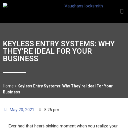
KEYLESS ENTRY SYSTEMS: WHY
THEY’RE IDEAL FOR YOUR
BUSINESS
Home
»
Keyless Entry Systems: Why They’re Ideal For Your
Business
May 20, 2021
8:26 pm
Ever had that heart-sinking moment when you realize your