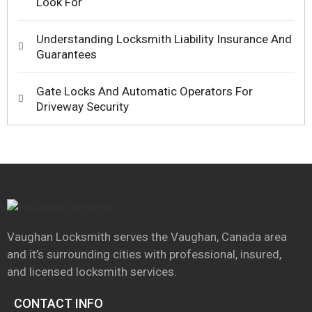
Look For
Understanding Locksmith Liability Insurance And
Guarantees
Gate Locks And Automatic Operators For
Driveway Security
Vaughan Locksmith serves the Vaughan, Canada area
and it’s surrounding cities with professional, insured,
and licensed locksmith services.
CONTACT INFO